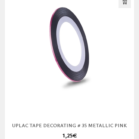
UPLAC TAPE DECORATING # 35 METALLIC PINK
1,25
€