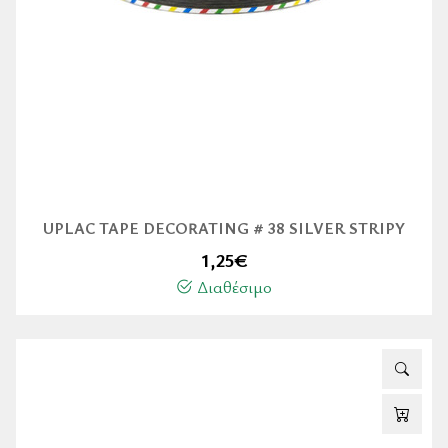
UPLAC TAPE DECORATING # 38 SILVER STRIPY
1,25
€
Διαθέσιμο