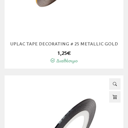
UPLAC TAPE DECORATING # 25 METALLIC GOLD
1,25
€
Διαθέσιμο