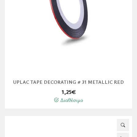
UPLAC TAPE DECORATING # 31 METALLIC RED
1,25
€
Διαθέσιμο